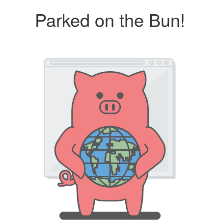
Parked on the Bun!