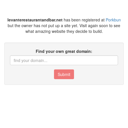
levanterestaurantandbar.net
has been registered at
Porkbun
but the owner has not put up a site yet. Visit again soon to see
what amazing website they decide to build.
Find your own great domain:
Submit